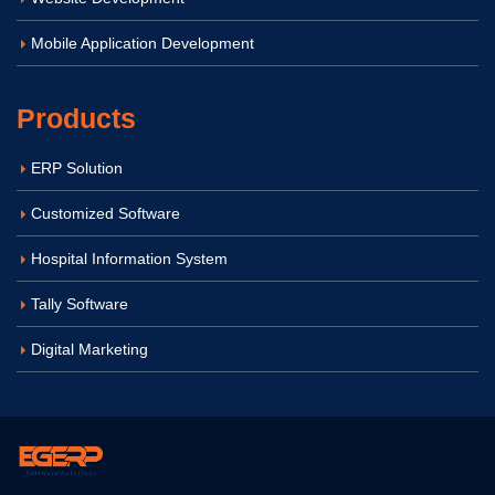
Mobile Application Development
Products
ERP Solution
Customized Software
Hospital Information System
Tally Software
Digital Marketing