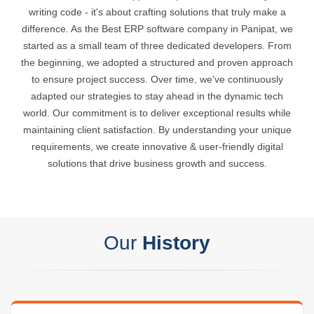
writing code - it's about crafting solutions that truly make a
difference. As the Best ERP software company in Panipat, we
started as a small team of three dedicated developers. From
the beginning, we adopted a structured and proven approach
to ensure project success. Over time, we've continuously
adapted our strategies to stay ahead in the dynamic tech
world. Our commitment is to deliver exceptional results while
maintaining client satisfaction. By understanding your unique
requirements, we create innovative & user-friendly digital
solutions that drive business growth and success.
Our
History