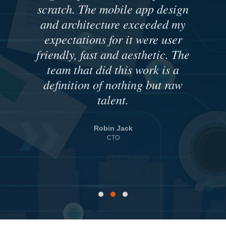
scratch. The mobile app design
and architecture exceeded my
expectations for it were user
friendly, fast and aesthetic. The
team that did this work is a
definition of nothing but raw
talent.
Robin Jack
CTO