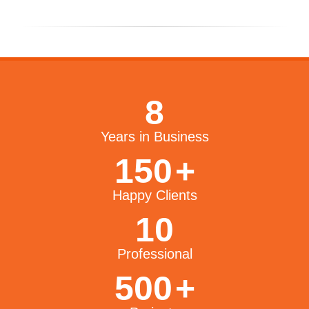
8
Years in Business
150
+
Happy Clients
10
Professional
500
+