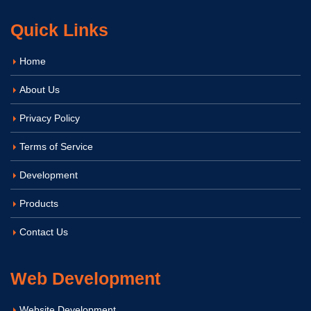
Quick Links
Home
About Us
Privacy Policy
Terms of Service
Development
Products
Contact Us
Web Development
Website Development