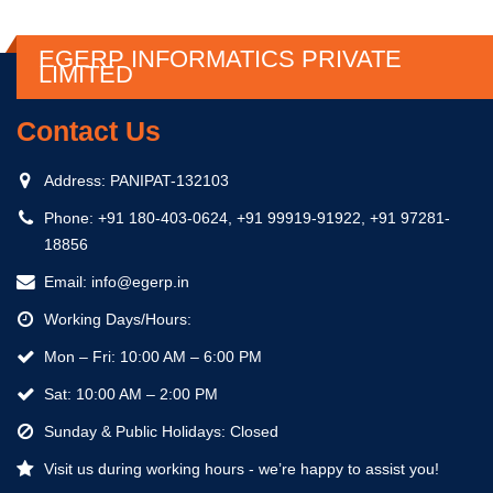
EGERP INFORMATICS PRIVATE
LIMITED
Contact Us
Address:
PANIPAT-132103
Phone:
+91 180-403-0624, +91 99919-91922, +91 97281-
18856
Email:
info@egerp.in
Working Days/Hours:
Mon – Fri: 10:00 AM – 6:00 PM
Sat: 10:00 AM – 2:00 PM
Sunday & Public Holidays: Closed
Visit us during working hours - we’re happy to assist you!