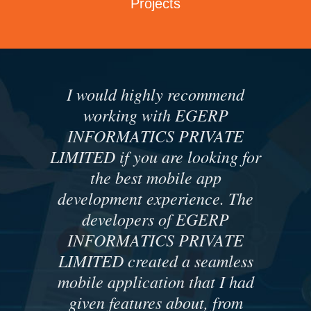
Projects
I would highly recommend
working with EGERP
INFORMATICS PRIVATE
LIMITED if you are looking for
the best mobile app
development experience. The
developers of EGERP
INFORMATICS PRIVATE
LIMITED created a seamless
mobile application that I had
given features about, from