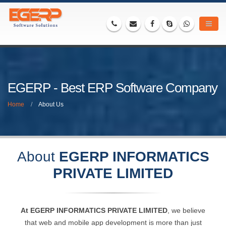
EGERP - Best ERP Software Company
Home
About Us
About
EGERP INFORMATICS
PRIVATE LIMITED
At EGERP INFORMATICS PRIVATE LIMITED
, we believe
that web and mobile app development is more than just