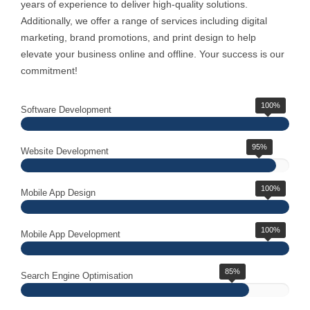
years of experience to deliver high-quality solutions.
Additionally, we offer a range of services including digital
marketing, brand promotions, and print design to help
elevate your business online and offline. Your success is our
commitment!
100%
Software Development
95%
Website Development
100%
Mobile App Design
100%
Mobile App Development
85%
Search Engine Optimisation