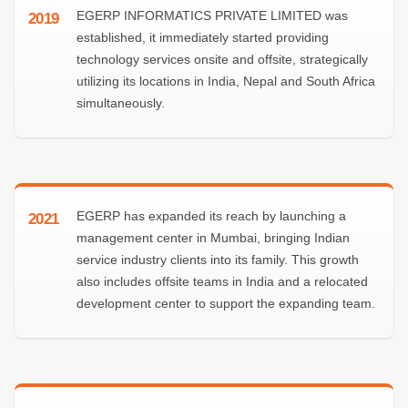
EGERP INFORMATICS PRIVATE LIMITED was
2019
established, it immediately started providing
technology services onsite and offsite, strategically
utilizing its locations in India, Nepal and South Africa
simultaneously.
EGERP has expanded its reach by launching a
2021
management center in Mumbai, bringing Indian
service industry clients into its family. This growth
also includes offsite teams in India and a relocated
development center to support the expanding team.