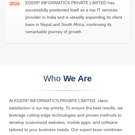
EGERP INFORMATICS PRIVATE LIMITED has
2024
successfully positioned itself as a top IT services
provider in India and is steadily expanding its client
base in Nepal and South Africa, continuing its
remarkable journey of growth.
Who
We Are
At EGERP INFORMATICS PRIVATE LIMITED, client
satisfaction is our top priority. To ensure the best results, we
leverage cutting-edge technologies and proven methods to
develop customized websites, mobile apps, and software
tailored to your business needs. Our expert team combines