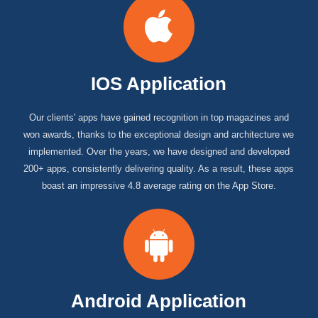
IOS Application
Our clients' apps have gained recognition in top magazines and
won awards, thanks to the exceptional design and architecture we
implemented. Over the years, we have designed and developed
200+ apps, consistently delivering quality. As a result, these apps
boast an impressive 4.8 average rating on the App Store.
Android Application