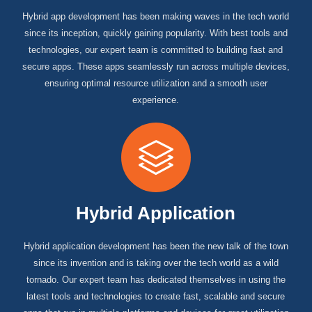
Hybrid app development has been making waves in the tech world
since its inception, quickly gaining popularity. With best tools and
technologies, our expert team is committed to building fast and
secure apps. These apps seamlessly run across multiple devices,
ensuring optimal resource utilization and a smooth user
experience.
Hybrid Application
Hybrid application development has been the new talk of the town
since its invention and is taking over the tech world as a wild
tornado. Our expert team has dedicated themselves in using the
latest tools and technologies to create fast, scalable and secure