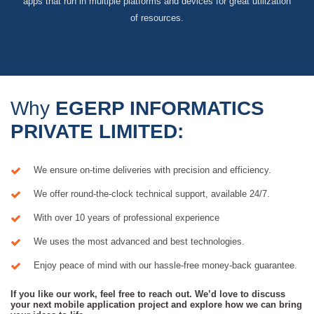
apps that run in multiple platforms and devices for great utilization
of resources.
Why
EGERP INFORMATICS
PRIVATE LIMITED:
We ensure on-time deliveries with precision and efficiency.
We offer round-the-clock technical support, available 24/7.
With over 10 years of professional experience
We uses the most advanced and best technologies.
Enjoy peace of mind with our hassle-free money-back guarantee.
If you like our work, feel free to reach out. We’d love to discuss
your next mobile application project and explore how we can bring