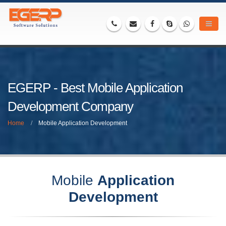
EGERP - Best Mobile Application
Development Company
Home
Mobile Application Development
Mobile
Application
Development