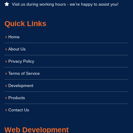
Visit us during working hours - we’re happy to assist you!
Quick Links
Home
About Us
Privacy Policy
Terms of Service
Development
Products
Contact Us
Web Development