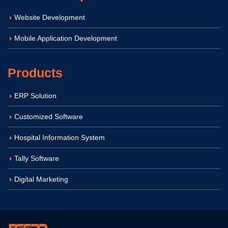
Website Development
Mobile Application Development
Products
ERP Solution
Customized Software
Hospital Information System
Tally Software
Digital Marketing