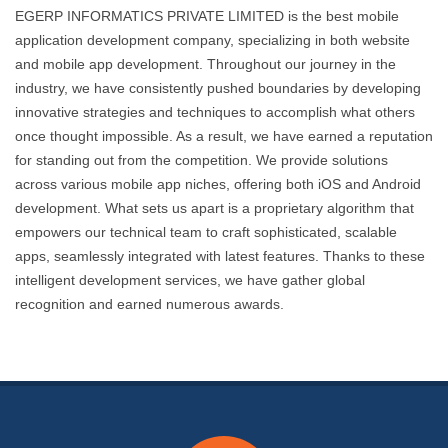
EGERP INFORMATICS PRIVATE LIMITED is the best mobile
application development company, specializing in both website
and mobile app development. Throughout our journey in the
industry, we have consistently pushed boundaries by developing
innovative strategies and techniques to accomplish what others
once thought impossible. As a result, we have earned a reputation
for standing out from the competition. We provide solutions
across various mobile app niches, offering both iOS and Android
development. What sets us apart is a proprietary algorithm that
empowers our technical team to craft sophisticated, scalable
apps, seamlessly integrated with latest features. Thanks to these
intelligent development services, we have gather global
recognition and earned numerous awards.