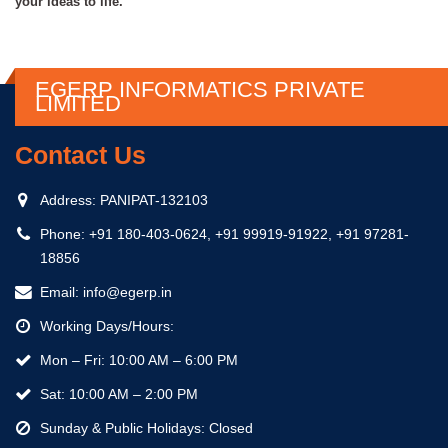
your ideas to life.
EGERP INFORMATICS PRIVATE
LIMITED
Contact Us
Address:
PANIPAT-132103
Phone:
+91 180-403-0624, +91 99919-91922, +91 97281-
18856
Email:
info@egerp.in
Working Days/Hours:
Mon – Fri: 10:00 AM – 6:00 PM
Sat: 10:00 AM – 2:00 PM
Sunday & Public Holidays: Closed