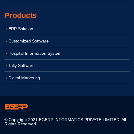
Products
ERP Solution
Customized Software
Hospital Information System
Tally Software
Digital Marketing
© Copyright 2021 EGERP INFORMATICS PRIVATE LIMITED. All
Rights Reserved.