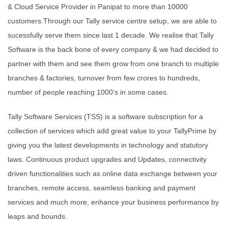
& Cloud Service Provider in Panipat to more than 10000
customers.Through our Tally service centre setup, we are able to
sucessfully serve them since last 1 decade. We realise that Tally
Software is the back bone of every company & we had decided to
partner with them and see them grow from one branch to multiple
branches & factories, turnover from few crores to hundreds,
number of people reaching 1000’s in some cases.
Tally Software Services (TSS) is a software subscription for a
collection of services which add great value to your TallyPrime by
giving you the latest developments in technology and statutory
laws. Continuous product upgrades and Updates, connectivity
driven functionalities such as online data exchange between your
branches, remote access, seamless banking and payment
services and much more, enhance your business performance by
leaps and bounds.