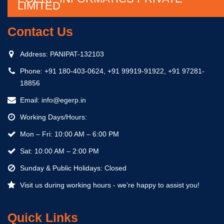
LIMITED
Contact Us
Address:
PANIPAT-132103
Phone:
+91 180-403-0624, +91 99919-91922, +91 97281-
18856
Email:
info@egerp.in
Working Days/Hours:
Mon – Fri: 10:00 AM – 6:00 PM
Sat: 10:00 AM – 2:00 PM
Sunday & Public Holidays: Closed
Visit us during working hours - we’re happy to assist you!
Quick Links