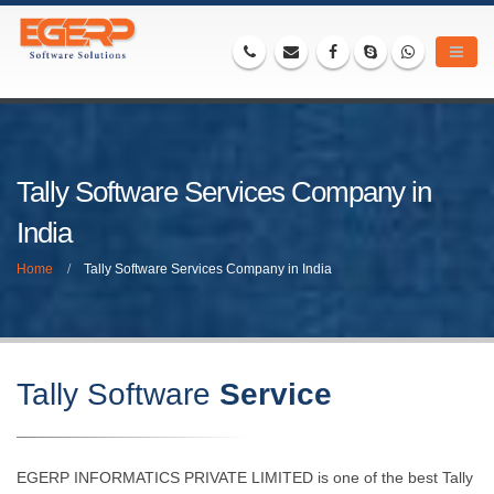
Tally Software Services Company in
India
Home
Tally Software Services Company in India
Tally Software
Service
EGERP INFORMATICS PRIVATE LIMITED is one of the best Tally