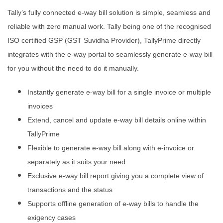
Tally’s fully connected e-way bill solution is simple, seamless and
reliable with zero manual work. Tally being one of the recognised
ISO certified GSP (GST Suvidha Provider), TallyPrime directly
integrates with the e-way portal to seamlessly generate e-way bill
for you without the need to do it manually.
Instantly generate e-way bill for a single invoice or multiple
invoices
Extend, cancel and update e-way bill details online within
TallyPrime
Flexible to generate e-way bill along with e-invoice or
separately as it suits your need
Exclusive e-way bill report giving you a complete view of
transactions and the status
Supports offline generation of e-way bills to handle the
exigency cases