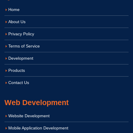
Home
About Us
Privacy Policy
Terms of Service
Development
Products
Contact Us
Web Development
Website Development
Mobile Application Development