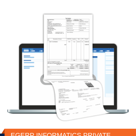
EGERP INFORMATICS PRIVATE