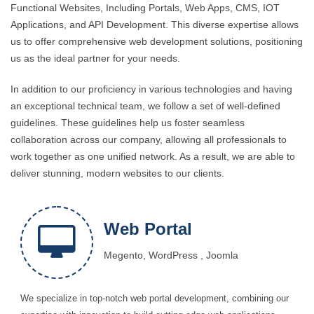
Functional Websites, Including Portals, Web Apps, CMS, IOT
Applications, and API Development. This diverse expertise allows
us to offer comprehensive web development solutions, positioning
us as the ideal partner for your needs.
In addition to our proficiency in various technologies and having
an exceptional technical team, we follow a set of well-defined
guidelines. These guidelines help us foster seamless
collaboration across our company, allowing all professionals to
work together as one unified network. As a result, we are able to
deliver stunning, modern websites to our clients.
Web Portal
Megento, WordPress , Joomla
We specialize in top-notch web portal development, combining our