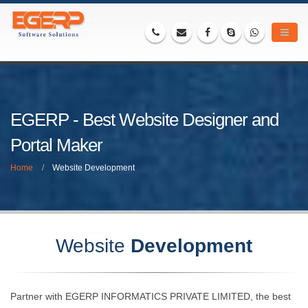
EGERP - Best Website Designer and
Portal Maker
Home
Website Development
Website
Development
Partner with EGERP INFORMATICS PRIVATE LIMITED, the best