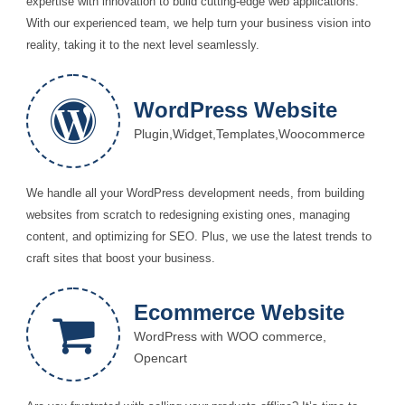
expertise with innovation to build cutting-edge web applications.
With our experienced team, we help turn your business vision into
reality, taking it to the next level seamlessly.
WordPress Website
Plugin,Widget,Templates,Woocommerce
We handle all your WordPress development needs, from building
websites from scratch to redesigning existing ones, managing
content, and optimizing for SEO. Plus, we use the latest trends to
craft sites that boost your business.
Ecommerce Website
WordPress with WOO commerce,
Opencart