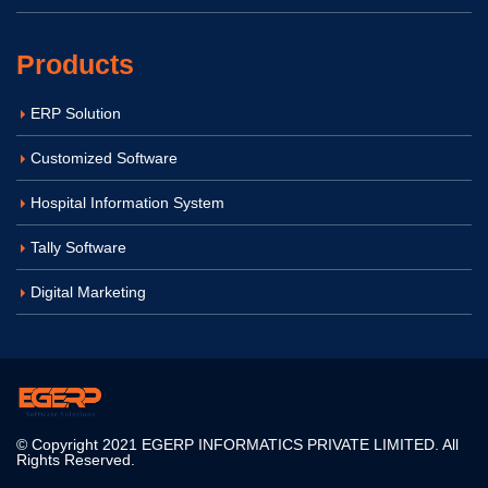
Products
ERP Solution
Customized Software
Hospital Information System
Tally Software
Digital Marketing
© Copyright 2021 EGERP INFORMATICS PRIVATE LIMITED. All
Rights Reserved.