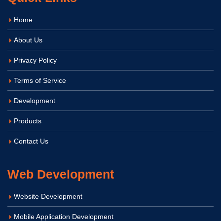
Home
About Us
Privacy Policy
Terms of Service
Development
Products
Contact Us
Web Development
Website Development
Mobile Application Development