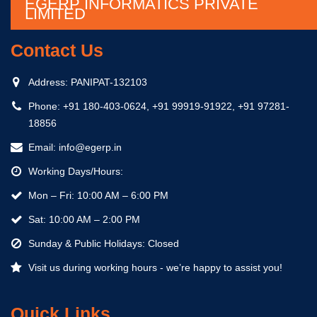
EGERP INFORMATICS PRIVATE
LIMITED
Contact Us
Address:
PANIPAT-132103
Phone:
+91 180-403-0624, +91 99919-91922, +91 97281-
18856
Email:
info@egerp.in
Working Days/Hours:
Mon – Fri: 10:00 AM – 6:00 PM
Sat: 10:00 AM – 2:00 PM
Sunday & Public Holidays: Closed
Visit us during working hours - we’re happy to assist you!
Quick Links