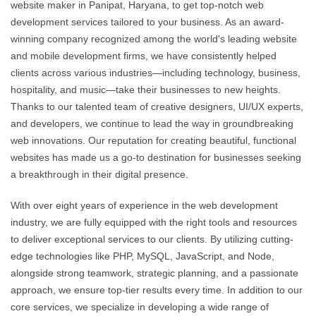
website maker in Panipat, Haryana, to get top-notch web
development services tailored to your business. As an award-
winning company recognized among the world's leading website
and mobile development firms, we have consistently helped
clients across various industries—including technology, business,
hospitality, and music—take their businesses to new heights.
Thanks to our talented team of creative designers, UI/UX experts,
and developers, we continue to lead the way in groundbreaking
web innovations. Our reputation for creating beautiful, functional
websites has made us a go-to destination for businesses seeking
a breakthrough in their digital presence.
With over eight years of experience in the web development
industry, we are fully equipped with the right tools and resources
to deliver exceptional services to our clients. By utilizing cutting-
edge technologies like PHP, MySQL, JavaScript, and Node,
alongside strong teamwork, strategic planning, and a passionate
approach, we ensure top-tier results every time. In addition to our
core services, we specialize in developing a wide range of