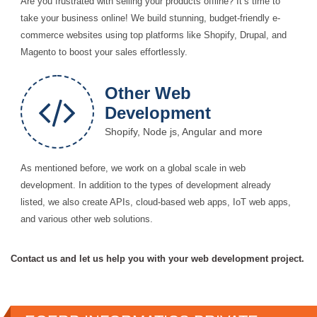
Are you frustrated with selling your products offline? It’s time to
take your business online! We build stunning, budget-friendly e-
commerce websites using top platforms like Shopify, Drupal, and
Magento to boost your sales effortlessly.
Other Web
Development
Shopify, Node js, Angular and more
As mentioned before, we work on a global scale in web
development. In addition to the types of development already
listed, we also create APIs, cloud-based web apps, IoT web apps,
and various other web solutions.
Contact us and let us help you with your web development project.