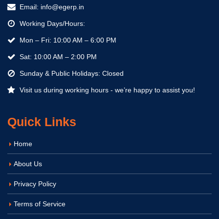
Email:
info@egerp.in
Working Days/Hours:
Mon – Fri: 10:00 AM – 6:00 PM
Sat: 10:00 AM – 2:00 PM
Sunday & Public Holidays: Closed
Visit us during working hours - we’re happy to assist you!
Quick Links
Home
About Us
Privacy Policy
Terms of Service