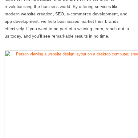
revolutionizing the business world. By offering services like
modern website creation, SEO, e-commerce development, and
app development, we help businesses market their brands
effectively. If you want to be part of a winning team, reach out to
us today, and you’ll see remarkable results in no time.