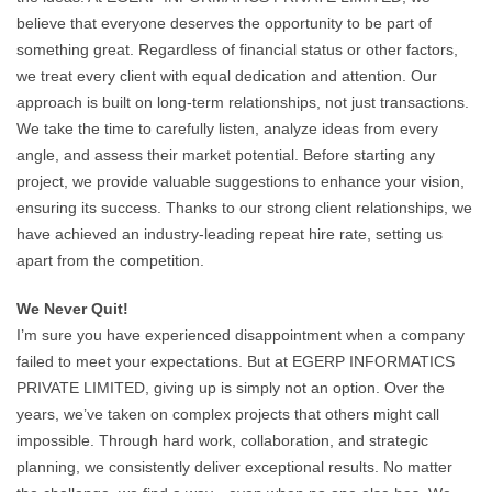
believe that everyone deserves the opportunity to be part of
something great. Regardless of financial status or other factors,
we treat every client with equal dedication and attention. Our
approach is built on long-term relationships, not just transactions.
We take the time to carefully listen, analyze ideas from every
angle, and assess their market potential. Before starting any
project, we provide valuable suggestions to enhance your vision,
ensuring its success. Thanks to our strong client relationships, we
have achieved an industry-leading repeat hire rate, setting us
apart from the competition.
We Never Quit!
I’m sure you have experienced disappointment when a company
failed to meet your expectations. But at EGERP INFORMATICS
PRIVATE LIMITED, giving up is simply not an option. Over the
years, we’ve taken on complex projects that others might call
impossible. Through hard work, collaboration, and strategic
planning, we consistently deliver exceptional results. No matter