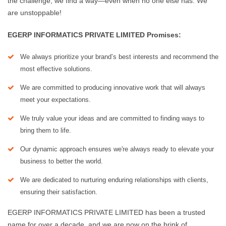
the challenge, we find a way—even when no one else has. We
are unstoppable!
EGERP INFORMATICS PRIVATE LIMITED Promises:
We always prioritize your brand’s best interests and recommend the
most effective solutions.
We are committed to producing innovative work that will always
meet your expectations.
We truly value your ideas and are committed to finding ways to
bring them to life.
Our dynamic approach ensures we're always ready to elevate your
business to better the world.
We are dedicated to nurturing enduring relationships with clients,
ensuring their satisfaction.
EGERP INFORMATICS PRIVATE LIMITED has been a trusted
name for over a decade, and we are now on the brink of